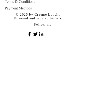
Terms & Conditions
Payment Methods
© 2025 by Graeme Lovell.
Powered and secured by
Wix
Follow me: