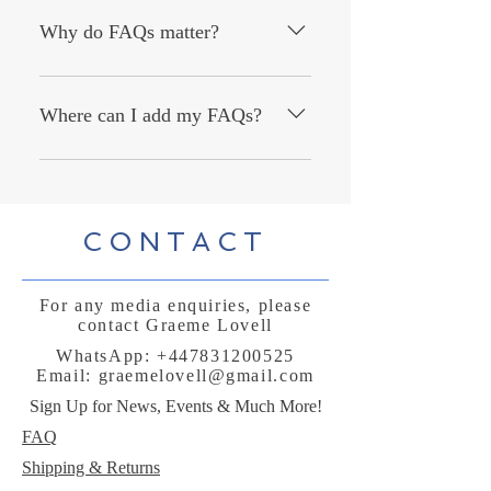
answer common questions about your
Why do FAQs matter?
business like "Where do you ship to?",
"What are your opening hours?", or
FAQs are a great way to help site
"How can I book a service?".
visitors find quick answers to common
Where can I add my FAQs?
questions about your business and
create a better navigation experience.
FAQs can be added to any page on
your site or to your Wix mobile app,
giving access to members on the go.
CONTACT
For any media enquiries, please
contact Graeme Lovell
WhatsApp:
+447831200525
Email:
graemelovell@gmail.com
Sign Up for News, Events & Much More!
FAQ
Shipping & Returns