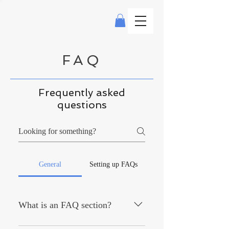
FAQ
Frequently asked
questions
General
Setting up FAQs
What is an FAQ section?
An FAQ section can be used to quickly