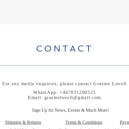
CONTACT
For any media enquiries, please contact Graeme Lovell
WhatsApp: +447831200525
Email:
graemelovell@gmail.com
Sign Up for News, Events & Much More!
Shipping & Returns
Terms & Conditions
Paym