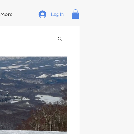
More
Log In