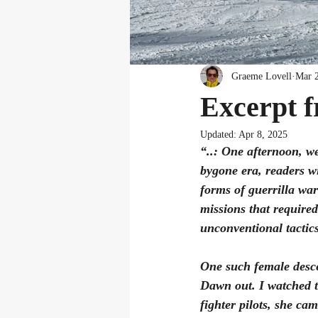
Graeme Lovell
Mar 
Excerpt 
Updated:
Apr 8, 2025
“..: One afternoon, w
bygone era, readers wi
forms of guerrilla war
missions that required
unconventional tactics
One such female desce
Dawn out. I watched t
fighter pilots, she ca