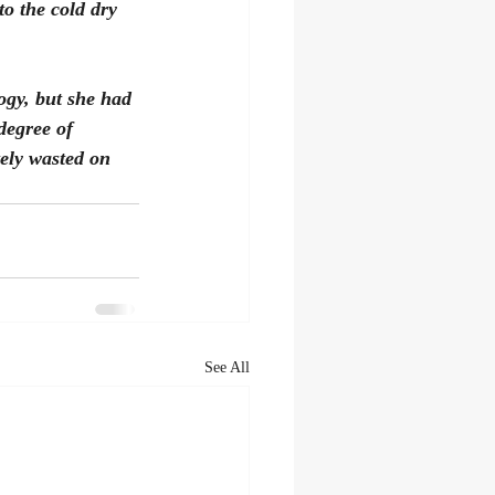
to the cold dry 
ogy, but she had 
degree of 
ely wasted on 
See All