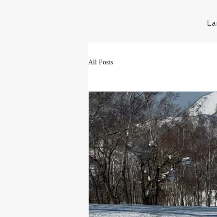
La
All Posts