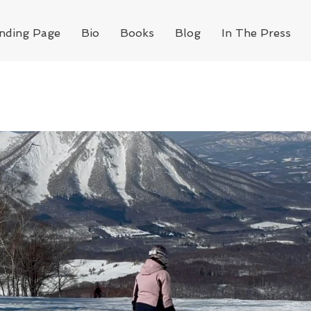
nding Page
Bio
Books
Blog
In The Press