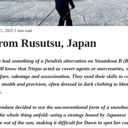
21, 2025
1 min read
from Rusutsu, Japan
e had something of a fiendish altercation on Steamboat B (R
ll know that Ninjas acted as covert agents or mercenaries, s
fare, sabotage and assassination. They used their skills to c
 stealth and precision, often dressed in dark clothing to ble
. 
ndant decided to use the unconventional form of a snowboa
he whole thing unfold: using a strategy honed by Japanes
me out of the sun, making it difficult for Dawn to spot her c