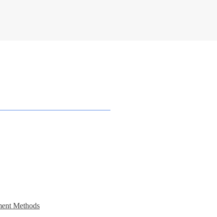
ent Methods