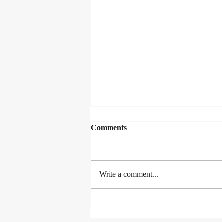
Comments
Write a comment...
THE MAN WHO SKIED
THE ALPHABET!