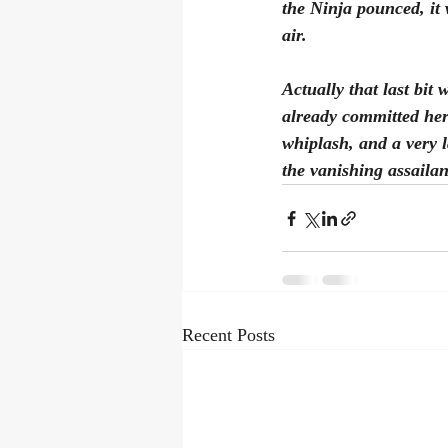
the Ninja pounced, it 
air. 
Actually that last bit
already committed her
whiplash, and a very 
the vanishing assailant
Recent Posts