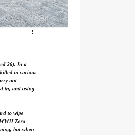
ed 26). In a 
killed in various 
arry out 
nd in, and using 
rd to wipe 
e WWII Zero 
oming, but when 