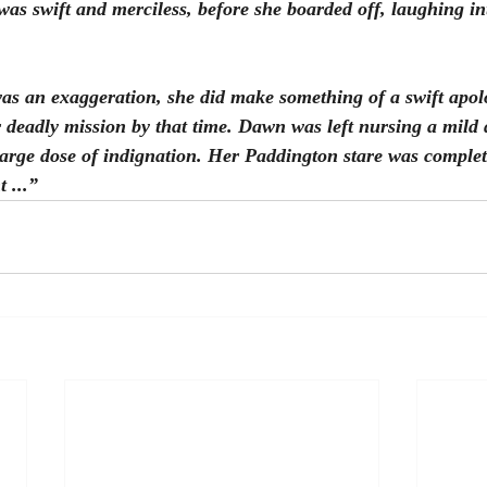
was swift and merciless, before she boarded off, laughing in
 was an exaggeration, she did make something of a swift apol
 deadly mission by that time. Dawn was left nursing a mild 
large dose of indignation. Her Paddington stare was complet
 ...”