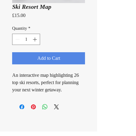
Ski Resort Map
Price
£15.00
Quantity
*
Add to Cart
An interactive map highlighting 26 
top ski resorts, perfect for planning 
your next winter getaway.