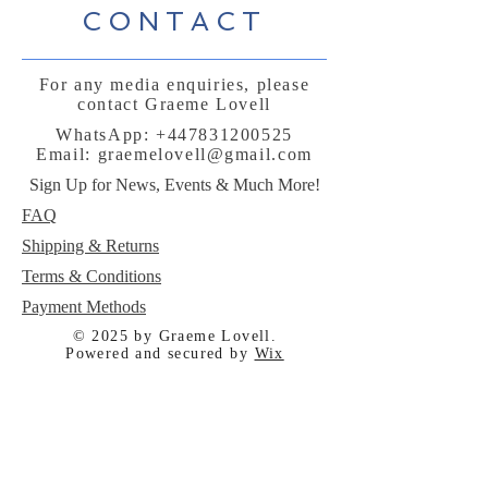
CONTACT
For any media enquiries, please
contact Graeme Lovell
WhatsApp:
+447831200525
Email:
graemelovell@gmail.com
Sign Up for News, Events & Much More!
FAQ
Shipping & Returns
Terms & Conditions
Payment Methods
© 2025 by Graeme Lovell.
Powered and secured by
Wix
Follow me: