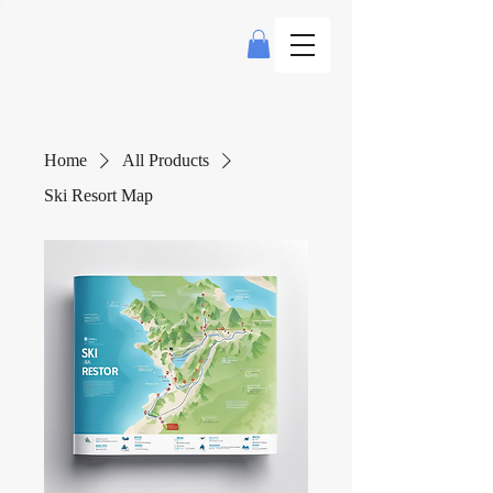
Home
All Products
Ski Resort Map