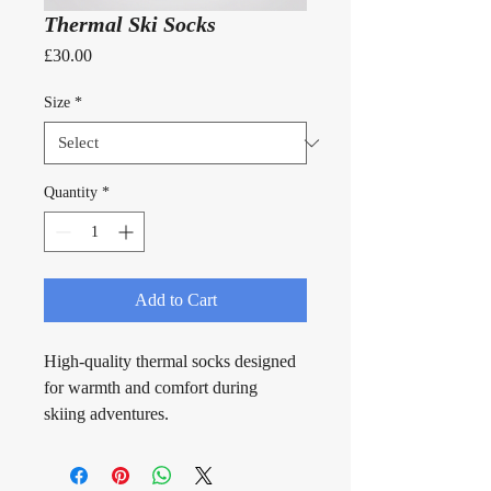
Thermal Ski Socks
Price
£30.00
Size
*
Quantity
*
Add to Cart
High-quality thermal socks designed 
for warmth and comfort during 
skiing adventures.