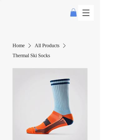
Home
All Products
Thermal Ski Socks