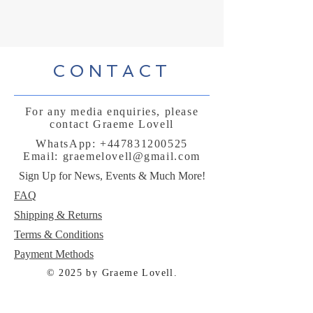
CONTACT
For any media enquiries, please
contact Graeme Lovell
WhatsApp:
+447831200525
Email:
graemelovell@gmail.com
Sign Up for News, Events & Much More!
FAQ
Shipping & Returns
Terms & Conditions
Payment Methods
© 2025 by Graeme Lovell.
Powered and secured by
Wix
Follow me: