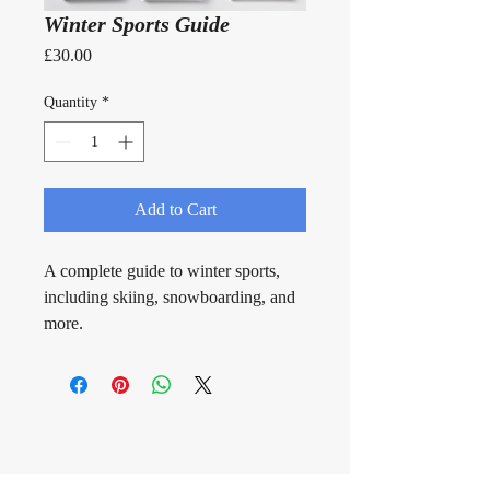
Winter Sports Guide
Price
£30.00
Quantity
*
Add to Cart
A complete guide to winter sports, 
including skiing, snowboarding, and 
more.