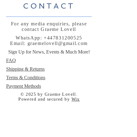
CONTACT
For any media enquiries, please
contact Graeme Lovell
WhatsApp:
+447831200525
Email:
graemelovell@gmail.com
Sign Up for News, Events & Much More!
FAQ
Shipping & Returns
Terms & Conditions
Payment Methods
© 2025 by Graeme Lovell.
Powered and secured by
Wix
Follow me: