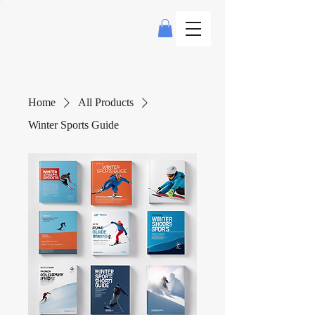
Home
All Products
Winter Sports Guide